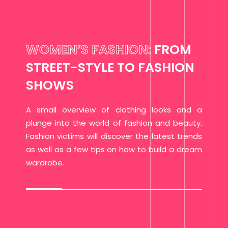
WOMEN’S FASHION:
FROM
STREET-STYLE TO FASHION
SHOWS
A small overview of clothing looks and a
plunge into the world of fashion and beauty.
Fashion victims will discover the latest trends
as well as a few tips on how to build a dream
wardrobe.