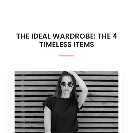
THE IDEAL WARDROBE: THE 4
TIMELESS ITEMS