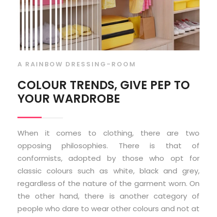
A RAINBOW DRESSING-ROOM
COLOUR TRENDS, GIVE PEP TO
YOUR WARDROBE
When it comes to clothing, there are two
opposing philosophies. There is that of
conformists, adopted by those who opt for
classic colours such as white, black and grey,
regardless of the nature of the garment worn. On
the other hand, there is another category of
people who dare to wear other colours and not at