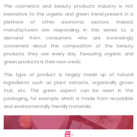
The cosmetics and beauty products industry is not
insensitive to the organic and green trend present in a
plethora of other economic sectors. Indeed,
manufacturers are responding in this sense to a
demand from consumers who are increasingly
concerned about the composition of the beauty
products they use every day. Favouring organic and
green products is their new credo.
This type of product is largely made up of natural
ingredients such as plant extracts, organically grown
fruit, etc. The green aspect can be seen in the
packaging, for example, which is made from recyclable
and environmentally friendly materials.