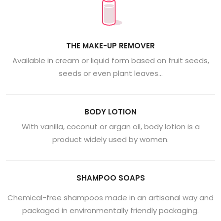
THE MAKE-UP REMOVER
Available in cream or liquid form based on fruit seeds,
seeds or even plant leaves…
BODY LOTION
With vanilla, coconut or argan oil, body lotion is a
product widely used by women.
SHAMPOO SOAPS
Chemical-free shampoos made in an artisanal way and
packaged in environmentally friendly packaging.