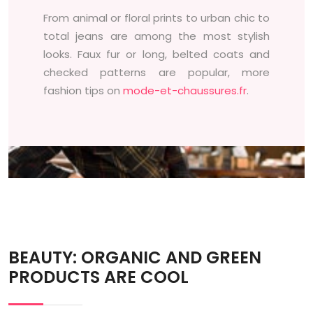
From animal or floral prints to urban chic to
total jeans are among the most stylish
looks. Faux fur or long, belted coats and
checked patterns are popular, more
fashion tips on
mode-et-chaussures.fr
.
BEAUTY: ORGANIC AND GREEN
PRODUCTS ARE COOL