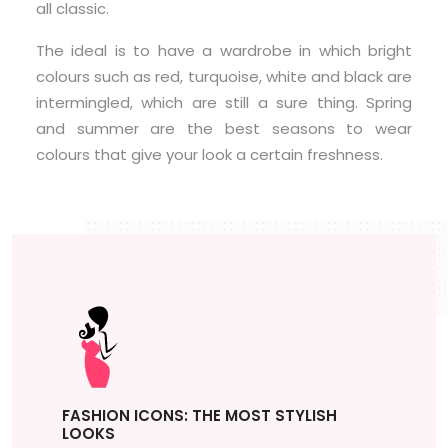
all classic.
The ideal is to have a wardrobe in which bright
colours such as red, turquoise, white and black are
intermingled, which are still a sure thing. Spring
and summer are the best seasons to wear
colours that give your look a certain freshness.
FASHION ICONS: THE MOST STYLISH
LOOKS