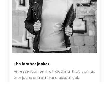
The leather jacket
An essential item of clothing that can go
with jeans or a skirt for a casual look.