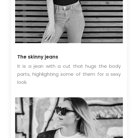
The skinny jeans
It is a jean with a cut that hugs the body
parts, highlighting some of them for a sexy
look.