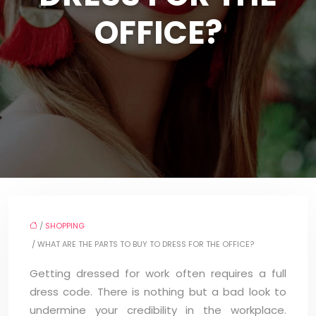
OFFICE?
/
SHOPPING
/ WHAT ARE THE PARTS TO BUY TO DRESS FOR THE OFFICE?
Getting dressed for work often requires a full
dress code. There is nothing but a bad look to
undermine your credibility in the workplace.