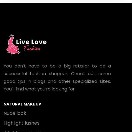
You don’t have to be a big retailer to be a
successful fashion shopper. Check out some
good tips in blogs and other specialized sites.
You’ll find what you’re looking for.
NATURAL MAKE UP
Nude look
Highlight lashes