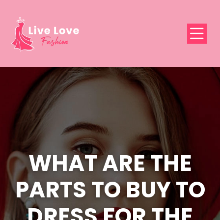
WHAT ARE THE
PARTS TO BUY TO
DRESS FOR THE