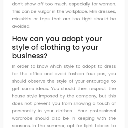
don’t show off too much, especially for women.
This can be vulgar in the workplace. Mini dresses,
miniskirts or tops that are too tight should be
avoided.
How can you adopt your
style of clothing to your
business?
In order to know which style to adopt to dress
for the office and avoid fashion faux pas, you
should observe the style of your entourage to
get some ideas. You should then respect the
house style imposed by the company, but this
does not prevent you from showing a touch of
personality in your clothes. Your professional
wardrobe should also be in keeping with the
seasons. In the summer, opt for light fabrics to