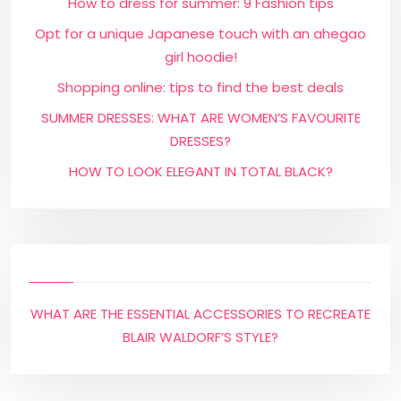
How to dress for summer: 9 Fashion tips
Opt for a unique Japanese touch with an ahegao
girl hoodie!
Shopping online: tips to find the best deals
SUMMER DRESSES: WHAT ARE WOMEN’S FAVOURITE
DRESSES?
HOW TO LOOK ELEGANT IN TOTAL BLACK?
WHAT ARE THE ESSENTIAL ACCESSORIES TO RECREATE
BLAIR WALDORF’S STYLE?