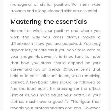
managerial or similar position. For men, wide
trousers and a long-sleeved shirt are essential.
Mastering the essentials
No matter what your position and where you
work, the way you dress always makes a
difference in how you are perceived. You may
appear lazy or careless if you don’t take care of
your image. However, it is important to note
that how you dress should depend on your
career and not on trends. Choose items that
help build your self-confidence, while remaining
correct. A few basic rules should be followed to
find the ideal outfit for dressing for the office.
First of all, you must adjust your outfit, i.e. your
clothes must have a good fit. This rigour then
reveals your professionalism and zeal. However,