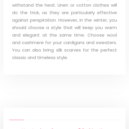
withstand the heat. Linen or cotton clothes will
do the trick, as they are particularly effective
against perspiration. However, in the winter, you
should choose a style that will keep you warm
and elegant at the same time. Choose wool
and cashmere for your cardigans and sweaters.
You can also bring silk scarves for the perfect
classic and timeless style.