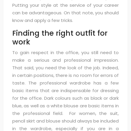
Putting your style at the service of your career
can be advantageous. On that note, you should
know and apply a few tricks.
Finding the right outfit for
work
To gain respect in the office, you still need to
make a serious and professional impression.
That said, you need the look of the job. Indeed,
in certain positions, there is no room for errors of
taste. The professional wardrobe has a few
basic items that are indispensable for dressing
for the office. Dark colours such as black or dark
blue, as well as a white blouse are basic items in
the professional field. For women, the suit,
pencil skirt and blouse should always be included
in the wardrobe, especially if you are in a