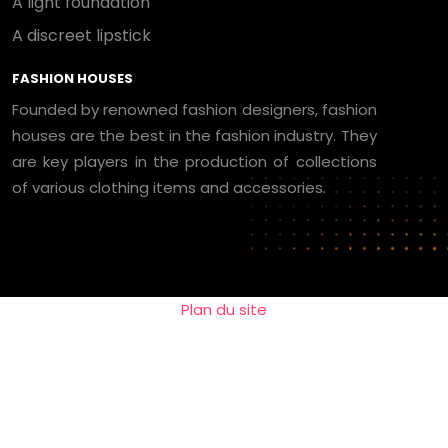
A light foundation
A discreet lipstick
FASHION HOUSES
Founded by renowned fashion designers, fashion
houses are the best in the fashion industry. They
are key players in the production of collections
of various clothing items and accessories.
Plan du site